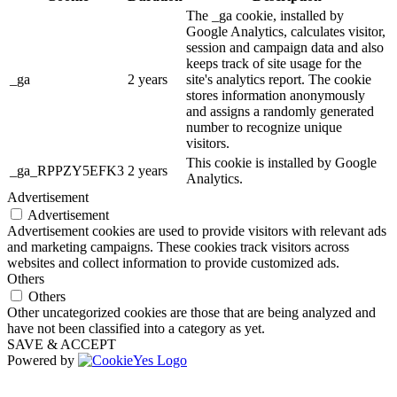
The _ga cookie, installed by
Google Analytics, calculates visitor,
session and campaign data and also
keeps track of site usage for the
_ga
2 years
site's analytics report. The cookie
stores information anonymously
and assigns a randomly generated
number to recognize unique
visitors.
This cookie is installed by Google
_ga_RPPZY5EFK3
2 years
Analytics.
Advertisement
Advertisement
Advertisement cookies are used to provide visitors with relevant ads
and marketing campaigns. These cookies track visitors across
websites and collect information to provide customized ads.
Others
Others
Other uncategorized cookies are those that are being analyzed and
have not been classified into a category as yet.
SAVE & ACCEPT
Powered by