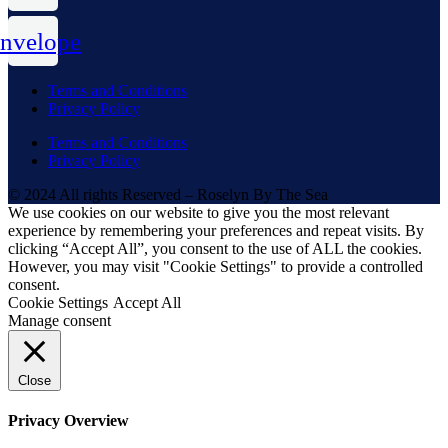
nvelope
Terms and Conditions
Privacy Policy
Terms and Conditions
Privacy Policy
© 2024 All rights Reserved – Roselyn By The Sea
We use cookies on our website to give you the most relevant
experience by remembering your preferences and repeat visits. By
clicking “Accept All”, you consent to the use of ALL the cookies.
However, you may visit "Cookie Settings" to provide a controlled
consent.
Cookie Settings
Accept All
Manage consent
Close
Privacy Overview