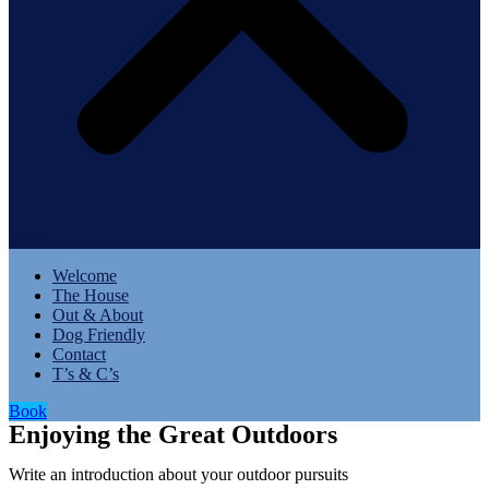
Menu
Welcome
The House
Out & About
Dog Friendly
Contact
T’s & C’s
Book
Enjoying the Great Outdoors
Write an introduction about your outdoor pursuits