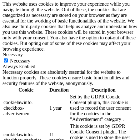
This website uses cookies to improve your experience while you
navigate through the website. Out of these, the cookies that are
categorized as necessary are stored on your browser as they are
essential for the working of basic functionalities of the website. We
also use third-party cookies that help us analyze and understand how
you use this website. These cookies will be stored in your browser
only with your consent. You also have the option to opt-out of these
cookies. But opting out of some of these cookies may affect your
browsing experience.
Necessary
Necessary
Always Enabled
Necessary cookies are absolutely essential for the website to
function properly. These cookies ensure basic functionalities and
security features of the website, anonymously.
Cookie
Duration
Description
Set by the GDPR Cookie
cookielawinfo-
Consent plugin, this cookie is
checkbox-
1 year
used to record the user consent
advertisement
for the cookies in the
"Advertisement" category .
This cookie is set by GDPR
Cookie Consent plugin. The
cookielawinfo-
11
cookie is used to store the user