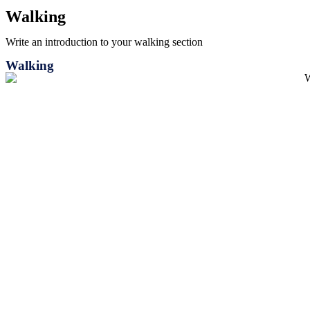
Walking
Write an introduction to your walking section
Walking