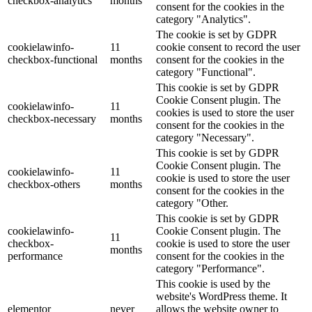
checkbox-analytics
months
consent for the cookies in the
category "Analytics".
The cookie is set by GDPR
cookielawinfo-
11
cookie consent to record the user
checkbox-functional
months
consent for the cookies in the
category "Functional".
This cookie is set by GDPR
Cookie Consent plugin. The
cookielawinfo-
11
cookies is used to store the user
checkbox-necessary
months
consent for the cookies in the
category "Necessary".
This cookie is set by GDPR
Cookie Consent plugin. The
cookielawinfo-
11
cookie is used to store the user
checkbox-others
months
consent for the cookies in the
category "Other.
This cookie is set by GDPR
cookielawinfo-
Cookie Consent plugin. The
11
checkbox-
cookie is used to store the user
months
performance
consent for the cookies in the
category "Performance".
This cookie is used by the
website's WordPress theme. It
elementor
never
allows the website owner to