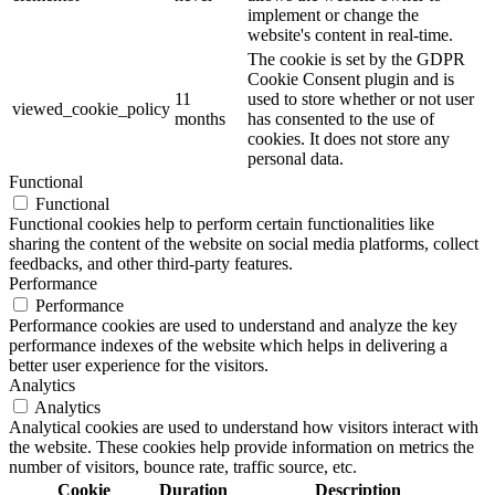
implement or change the
website's content in real-time.
The cookie is set by the GDPR
Cookie Consent plugin and is
11
used to store whether or not user
viewed_cookie_policy
months
has consented to the use of
cookies. It does not store any
personal data.
Functional
Functional
Functional cookies help to perform certain functionalities like
sharing the content of the website on social media platforms, collect
feedbacks, and other third-party features.
Performance
Performance
Performance cookies are used to understand and analyze the key
performance indexes of the website which helps in delivering a
better user experience for the visitors.
Analytics
Analytics
Analytical cookies are used to understand how visitors interact with
the website. These cookies help provide information on metrics the
number of visitors, bounce rate, traffic source, etc.
Cookie
Duration
Description