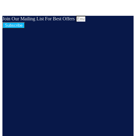
Join Our Mailing List For Best Offers
Subscribe