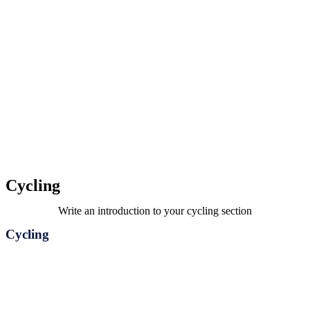
Cycling
Write an introduction to your cycling section
Cycling