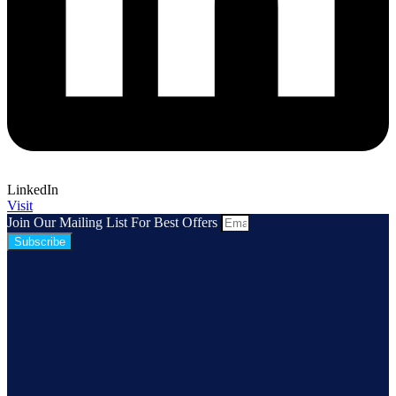
LinkedIn
Visit
Join Our Mailing List For Best Offers
Subscribe