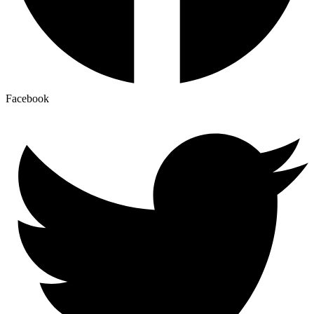
Facebook