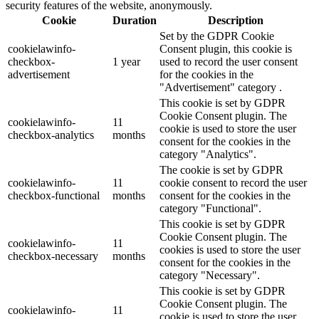
security features of the website, anonymously.
Cookie
Duration
Description
Set by the GDPR Cookie
cookielawinfo-
Consent plugin, this cookie is
checkbox-
1 year
used to record the user consent
advertisement
for the cookies in the
"Advertisement" category .
This cookie is set by GDPR
Cookie Consent plugin. The
cookielawinfo-
11
cookie is used to store the user
checkbox-analytics
months
consent for the cookies in the
category "Analytics".
The cookie is set by GDPR
cookielawinfo-
11
cookie consent to record the user
checkbox-functional
months
consent for the cookies in the
category "Functional".
This cookie is set by GDPR
Cookie Consent plugin. The
cookielawinfo-
11
cookies is used to store the user
checkbox-necessary
months
consent for the cookies in the
category "Necessary".
This cookie is set by GDPR
Cookie Consent plugin. The
cookielawinfo-
11
cookie is used to store the user