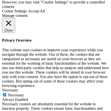
However, you may visit "Cookie Settings" to provide a controlled
consent.
Cookie Settings
Accept All
Manage consent
Close
Privacy Overview
This website uses cookies to improve your experience while you
navigate through the website. Out of these, the cookies that are
categorized as necessary are stored on your browser as they are
essential for the working of basic functionalities of the website. We
also use third-party cookies that help us analyze and understand how
you use this website. These cookies will be stored in your browser
only with your consent. You also have the option to opt-out of these
cookies. But opting out of some of these cookies may affect your
browsing experience.
Necessary
Necessary
Always Enabled
Necessary cookies are absolutely essential for the website to
function properly. These cookies ensure basic functionalities and