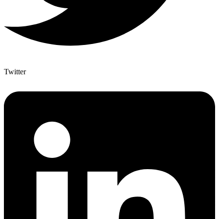
Twitter