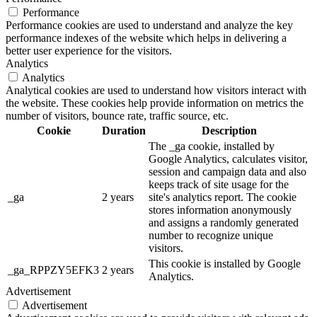
Performance
Performance cookies are used to understand and analyze the key
performance indexes of the website which helps in delivering a
better user experience for the visitors.
Analytics
Analytics
Analytical cookies are used to understand how visitors interact with
the website. These cookies help provide information on metrics the
number of visitors, bounce rate, traffic source, etc.
Cookie
Duration
Description
The _ga cookie, installed by
Google Analytics, calculates visitor,
session and campaign data and also
keeps track of site usage for the
_ga
2 years
site's analytics report. The cookie
stores information anonymously
and assigns a randomly generated
number to recognize unique
visitors.
This cookie is installed by Google
_ga_RPPZY5EFK3
2 years
Analytics.
Advertisement
Advertisement