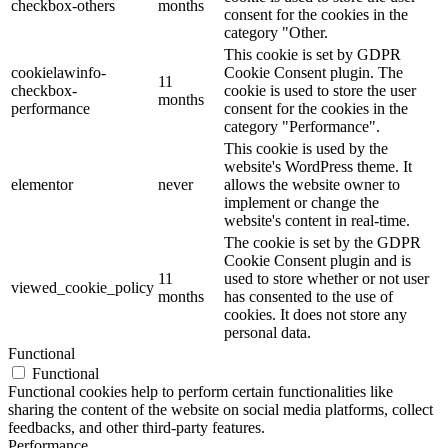
checkbox-others
months
consent for the cookies in the
category "Other.
This cookie is set by GDPR
cookielawinfo-
Cookie Consent plugin. The
11
checkbox-
cookie is used to store the user
months
performance
consent for the cookies in the
category "Performance".
This cookie is used by the
website's WordPress theme. It
elementor
never
allows the website owner to
implement or change the
website's content in real-time.
The cookie is set by the GDPR
Cookie Consent plugin and is
11
used to store whether or not user
viewed_cookie_policy
months
has consented to the use of
cookies. It does not store any
personal data.
Functional
Functional
Functional cookies help to perform certain functionalities like
sharing the content of the website on social media platforms, collect
feedbacks, and other third-party features.
Performance