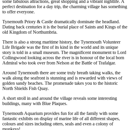
some fabulous attractions, great shopping and a vibrant nightlife. A
perfect destination for a day trip, the charming village has something
to offer everyone.
Tynemouth Priory & Castle dramatically dominate the headland.
Dating back centuries it is the burial place of Saints and Kings of the
old Kingdom of Northumbria.
There is also a strong maritime history, the Tynemouth Volunteer
Life Brigade was the first of its kind in the world and its unique
story is told in a small museum. The magnificent monument to Lord
Collingwood looking across the river is in honour of the local born
Admiral who took over from Nelson at the Battle of Trafalgar.
Around Tynemouth there are some truly breath taking walks, the
walk along the seafront is stunning and is rewarded with views of
golden sandy beaches. The promenade takes you to the historic
North Shields Fish Quay.
A short stroll in and around the village reveals some interesting
buildings, many with Blue Plaques.
Tynemouth Aquarium provides fun for all the family with some
fantastic exhibits on display of marine life of all different shapes,
colours and sizes including otters, seals and even a colony of
monkeys!