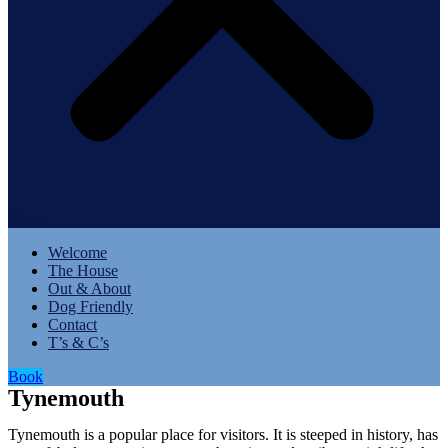
Menu
Welcome
The House
Out & About
Dog Friendly
Contact
T’s & C’s
Book
Tynemouth
Tynemouth is a popular place for visitors. It is steeped in history, has