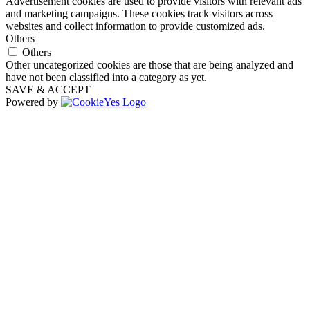
Advertisement cookies are used to provide visitors with relevant ads
and marketing campaigns. These cookies track visitors across
websites and collect information to provide customized ads.
Others
Others
Other uncategorized cookies are those that are being analyzed and
have not been classified into a category as yet.
SAVE & ACCEPT
Powered by