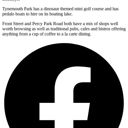
Tynemouth Park has a dinosaur themed mini golf course and has
pedalo boats to hire on its boating lake.
Front Street and Percy Park Road both have a mix of shops well
worth browsing as well as traditional pubs, cafes and bistros offering
anything from a cup of coffee to a la carte dining.