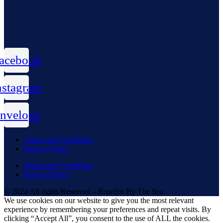
acebook
nstagram
nvelope
Terms and Conditions
Privacy Policy
Terms and Conditions
Privacy Policy
© 2024 All rights Reserved – Roselyn By The Sea
We use cookies on our website to give you the most relevant
experience by remembering your preferences and repeat visits. By
clicking “Accept All”, you consent to the use of ALL the cookies.