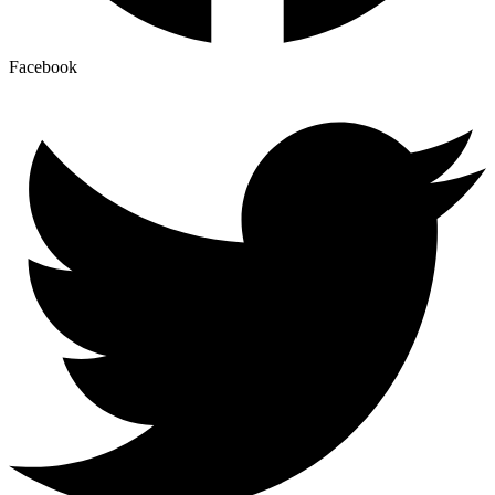
Facebook