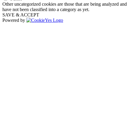
Other uncategorized cookies are those that are being analyzed and
have not been classified into a category as yet.
SAVE & ACCEPT
Powered by