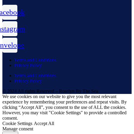
acebook
nstagram
nvelope
Terms and Conditions
Privacy Policy
Terms and Conditions
Privacy Policy
© 2024 All rights Reserved – Roselyn By The Sea
We use cookies on our website to give you the most relevant
experience by remembering your preferences and repeat visits. By
clicking “Accept All”, you consent to the use of ALL the cookies.
However, you may visit "Cookie Settings" to provide a controlled
consent.
Cookie Settings
Accept All
Manage consent