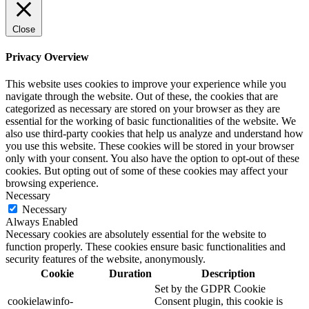
Close
Privacy Overview
This website uses cookies to improve your experience while you
navigate through the website. Out of these, the cookies that are
categorized as necessary are stored on your browser as they are
essential for the working of basic functionalities of the website. We
also use third-party cookies that help us analyze and understand how
you use this website. These cookies will be stored in your browser
only with your consent. You also have the option to opt-out of these
cookies. But opting out of some of these cookies may affect your
browsing experience.
Necessary
Necessary
Always Enabled
Necessary cookies are absolutely essential for the website to
function properly. These cookies ensure basic functionalities and
security features of the website, anonymously.
Cookie
Duration
Description
Set by the GDPR Cookie
cookielawinfo-
Consent plugin, this cookie is