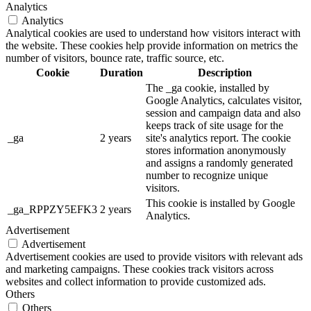
Analytics
Analytics
Analytical cookies are used to understand how visitors interact with
the website. These cookies help provide information on metrics the
number of visitors, bounce rate, traffic source, etc.
Cookie
Duration
Description
The _ga cookie, installed by
Google Analytics, calculates visitor,
session and campaign data and also
keeps track of site usage for the
_ga
2 years
site's analytics report. The cookie
stores information anonymously
and assigns a randomly generated
number to recognize unique
visitors.
This cookie is installed by Google
_ga_RPPZY5EFK3
2 years
Analytics.
Advertisement
Advertisement
Advertisement cookies are used to provide visitors with relevant ads
and marketing campaigns. These cookies track visitors across
websites and collect information to provide customized ads.
Others
Others