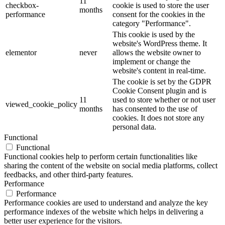
11
checkbox-
cookie is used to store the user
months
performance
consent for the cookies in the
category "Performance".
This cookie is used by the
website's WordPress theme. It
elementor
never
allows the website owner to
implement or change the
website's content in real-time.
The cookie is set by the GDPR
Cookie Consent plugin and is
11
used to store whether or not user
viewed_cookie_policy
months
has consented to the use of
cookies. It does not store any
personal data.
Functional
Functional
Functional cookies help to perform certain functionalities like
sharing the content of the website on social media platforms, collect
feedbacks, and other third-party features.
Performance
Performance
Performance cookies are used to understand and analyze the key
performance indexes of the website which helps in delivering a
better user experience for the visitors.