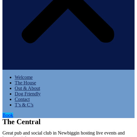
Menu
Welcome
The House
Out & About
Dog Friendly
Contact
T’s & C’s
Book
The Central
Great pub and social club in Newbiggin hosting live events and