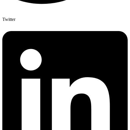
Twitter