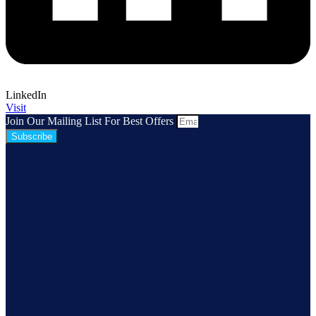
LinkedIn
Visit
Join Our Mailing List For Best Offers
Subscribe