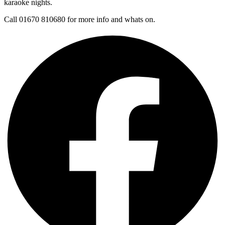
karaoke nights.
Call 01670 810680 for more info and whats on.