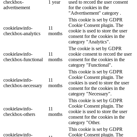
checkbox-
1 year
used to record the user consent
advertisement
for the cookies in the
"Advertisement" category .
This cookie is set by GDPR
Cookie Consent plugin. The
cookielawinfo-
11
cookie is used to store the user
checkbox-analytics
months
consent for the cookies in the
category "Analytics".
The cookie is set by GDPR
cookielawinfo-
11
cookie consent to record the user
checkbox-functional
months
consent for the cookies in the
category "Functional".
This cookie is set by GDPR
Cookie Consent plugin. The
cookielawinfo-
11
cookies is used to store the user
checkbox-necessary
months
consent for the cookies in the
category "Necessary".
This cookie is set by GDPR
Cookie Consent plugin. The
cookielawinfo-
11
cookie is used to store the user
checkbox-others
months
consent for the cookies in the
category "Other.
This cookie is set by GDPR
cookielawinfo-
Cookie Consent plugin. The