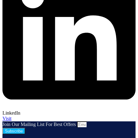
LinkedIn
Visit
Join Our Mailing List For Best Offers
Subscribe