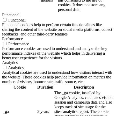
months
has consented to the use of
cookies. It does not store any
personal data.
Functional
Functional
Functional cookies help to perform certain functionalities like
sharing the content of the website on social media platforms, collect
feedbacks, and other third-party features.
Performance
Performance
Performance cookies are used to understand and analyze the key
performance indexes of the website which helps in delivering a
better user experience for the visitors.
Analytics
Analytics
Analytical cookies are used to understand how visitors interact with
the website. These cookies help provide information on metrics the
number of visitors, bounce rate, traffic source, etc.
Cookie
Duration
Description
The _ga cookie, installed by
Google Analytics, calculates visitor,
session and campaign data and also
keeps track of site usage for the
_ga
2 years
site's analytics report. The cookie