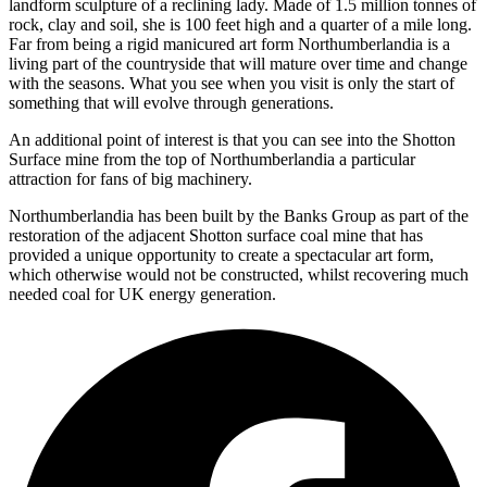
landform sculpture of a reclining lady. Made of 1.5 million tonnes of
rock, clay and soil, she is 100 feet high and a quarter of a mile long.
Far from being a rigid manicured art form Northumberlandia is a
living part of the countryside that will mature over time and change
with the seasons. What you see when you visit is only the start of
something that will evolve through generations.
An additional point of interest is that you can see into the Shotton
Surface mine from the top of Northumberlandia a particular
attraction for fans of big machinery.
Northumberlandia has been built by the Banks Group as part of the
restoration of the adjacent Shotton surface coal mine that has
provided a unique opportunity to create a spectacular art form,
which otherwise would not be constructed, whilst recovering much
needed coal for UK energy generation.