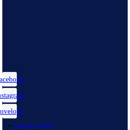
acebook
nstagram
nvelope
Terms and Conditions