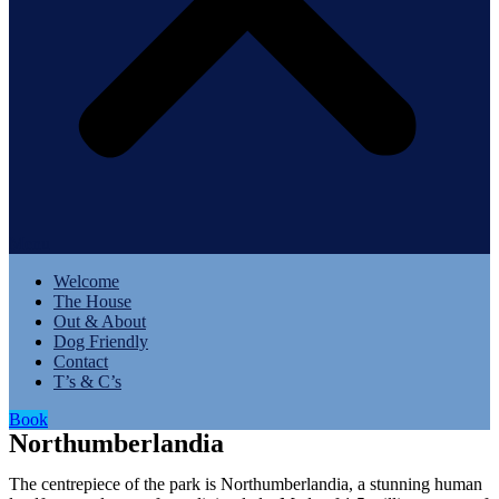
Menu
Welcome
The House
Out & About
Dog Friendly
Contact
T’s & C’s
Book
Northumberlandia
The centrepiece of the park is Northumberlandia, a stunning human