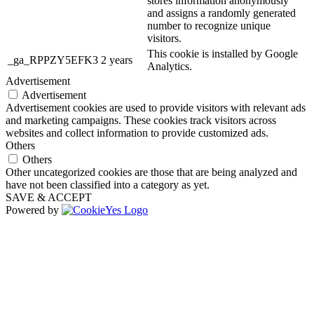
stores information anonymously
and assigns a randomly generated
number to recognize unique
visitors.
This cookie is installed by Google
_ga_RPPZY5EFK3
2 years
Analytics.
Advertisement
Advertisement
Advertisement cookies are used to provide visitors with relevant ads
and marketing campaigns. These cookies track visitors across
websites and collect information to provide customized ads.
Others
Others
Other uncategorized cookies are those that are being analyzed and
have not been classified into a category as yet.
SAVE & ACCEPT
Powered by