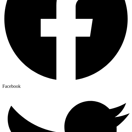
Facebook