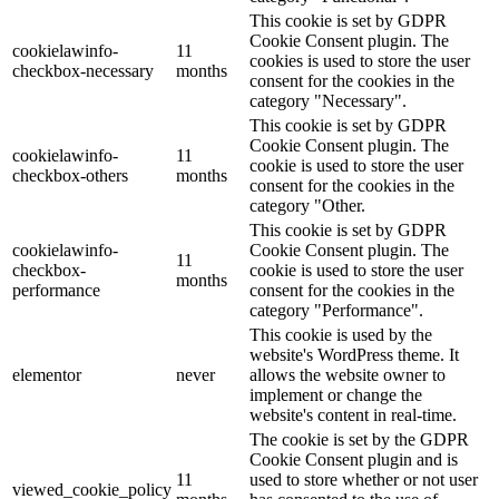
This cookie is set by GDPR
Cookie Consent plugin. The
cookielawinfo-
11
cookies is used to store the user
checkbox-necessary
months
consent for the cookies in the
category "Necessary".
This cookie is set by GDPR
Cookie Consent plugin. The
cookielawinfo-
11
cookie is used to store the user
checkbox-others
months
consent for the cookies in the
category "Other.
This cookie is set by GDPR
cookielawinfo-
Cookie Consent plugin. The
11
checkbox-
cookie is used to store the user
months
performance
consent for the cookies in the
category "Performance".
This cookie is used by the
website's WordPress theme. It
elementor
never
allows the website owner to
implement or change the
website's content in real-time.
The cookie is set by the GDPR
Cookie Consent plugin and is
11
used to store whether or not user
viewed_cookie_policy