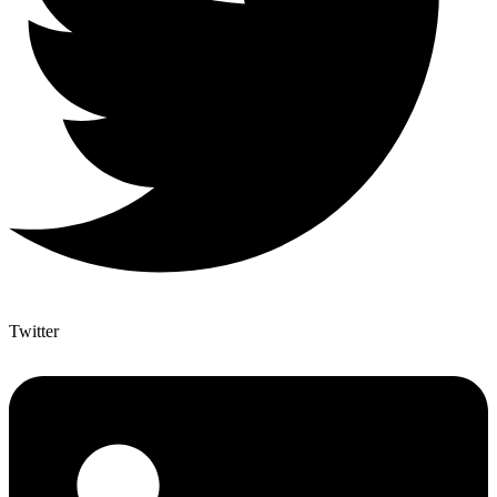
Twitter