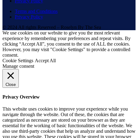
Privacy Policy
Terms and Conditions
Privacy Policy
© 2024 All rights Reserved – Roselyn By The Sea
We use cookies on our website to give you the most relevant
experience by remembering your preferences and repeat visits. By
clicking “Accept All”, you consent to the use of ALL the cookies.
However, you may visit "Cookie Settings" to provide a controlled
consent.
Cookie Settings
Accept All
Manage consent
Close
Privacy Overview
This website uses cookies to improve your experience while you
navigate through the website. Out of these, the cookies that are
categorized as necessary are stored on your browser as they are
essential for the working of basic functionalities of the website. We
also use third-party cookies that help us analyze and understand how
you use this website. These cookies will be stored in your browser