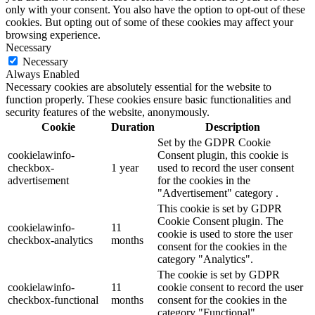
only with your consent. You also have the option to opt-out of these
cookies. But opting out of some of these cookies may affect your
browsing experience.
Necessary
Necessary
Always Enabled
Necessary cookies are absolutely essential for the website to
function properly. These cookies ensure basic functionalities and
security features of the website, anonymously.
Cookie
Duration
Description
Set by the GDPR Cookie
cookielawinfo-
Consent plugin, this cookie is
checkbox-
1 year
used to record the user consent
advertisement
for the cookies in the
"Advertisement" category .
This cookie is set by GDPR
Cookie Consent plugin. The
cookielawinfo-
11
cookie is used to store the user
checkbox-analytics
months
consent for the cookies in the
category "Analytics".
The cookie is set by GDPR
cookielawinfo-
11
cookie consent to record the user
checkbox-functional
months
consent for the cookies in the
category "Functional".