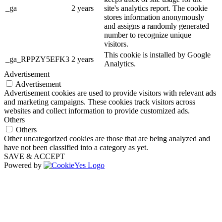
_ga
2 years
site's analytics report. The cookie
stores information anonymously
and assigns a randomly generated
number to recognize unique
visitors.
This cookie is installed by Google
_ga_RPPZY5EFK3
2 years
Analytics.
Advertisement
Advertisement
Advertisement cookies are used to provide visitors with relevant ads
and marketing campaigns. These cookies track visitors across
websites and collect information to provide customized ads.
Others
Others
Other uncategorized cookies are those that are being analyzed and
have not been classified into a category as yet.
SAVE & ACCEPT
Powered by