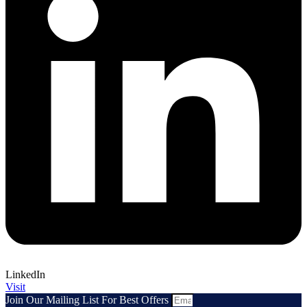
LinkedIn
Visit
Join Our Mailing List For Best Offers