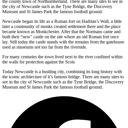
the county town of Northumberland. There are many sites to see in
the city of Newcastle such as the Tyne Bridge, the Discovery
Museum and St James Park the famous football ground.
Newcastle began its life as a Roman fort on Hadrian’s Wall, a little
later a community of monks created settlement there and the place
became known as Monkchester. After that the Normans came and
built their “new” castle on the site where an old Roman fort once
lay. Still today the castle stands with the remains from the gatehouse
used as museums not too far from the riverside.
For many centuries the town lived next to the river confined within
the walls for protection against the Scots
Today Newcastle is a bustling city, combining its long history with
the iconic architecture of it’s famous bridge. There are many sites to
see in the city of Newcastle such as the Tyne Bridge, the Discovery
Museum and St James Park the famous football ground.