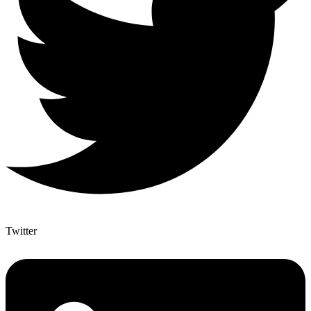
Twitter