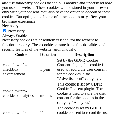
also use third-party cookies that help us analyze and understand how
you use this website. These cookies will be stored in your browser
only with your consent. You also have the option to opt-out of these
cookies. But opting out of some of these cookies may affect your
browsing experience.
Necessary
Necessary
Always Enabled
Necessary cookies are absolutely essential for the website to
function properly. These cookies ensure basic functionalities and
security features of the website, anonymously.
Cookie
Duration
Description
Set by the GDPR Cookie
cookielawinfo-
Consent plugin, this cookie is
checkbox-
1 year
used to record the user consent
advertisement
for the cookies in the
"Advertisement" category .
This cookie is set by GDPR
Cookie Consent plugin. The
cookielawinfo-
11
cookie is used to store the user
checkbox-analytics
months
consent for the cookies in the
category "Analytics".
The cookie is set by GDPR
cookielawinfo-
11
cookie consent to record the user