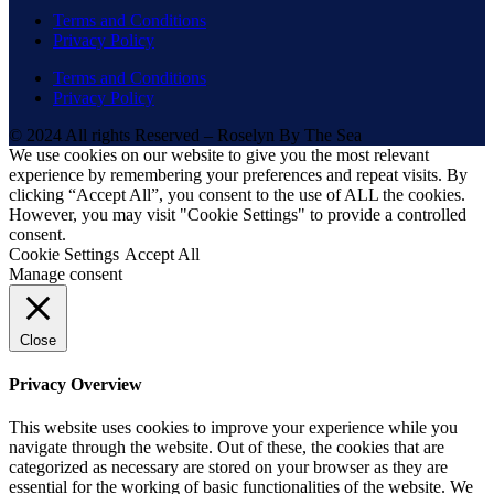
Terms and Conditions
Privacy Policy
Terms and Conditions
Privacy Policy
© 2024 All rights Reserved – Roselyn By The Sea
We use cookies on our website to give you the most relevant
experience by remembering your preferences and repeat visits. By
clicking “Accept All”, you consent to the use of ALL the cookies.
However, you may visit "Cookie Settings" to provide a controlled
consent.
Cookie Settings
Accept All
Manage consent
Close
Privacy Overview
This website uses cookies to improve your experience while you
navigate through the website. Out of these, the cookies that are
categorized as necessary are stored on your browser as they are
essential for the working of basic functionalities of the website. We