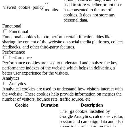
11
used to store whether or not user
viewed_cookie_policy
months
has consented to the use of
cookies. It does not store any
personal data.
Functional
Functional
Functional cookies help to perform certain functionalities like
sharing the content of the website on social media platforms, collect
feedbacks, and other third-party features.
Performance
Performance
Performance cookies are used to understand and analyze the key
performance indexes of the website which helps in delivering a
better user experience for the visitors.
Analytics
Analytics
Analytical cookies are used to understand how visitors interact with
the website. These cookies help provide information on metrics the
number of visitors, bounce rate, traffic source, etc.
Cookie
Duration
Description
The _ga cookie, installed by
Google Analytics, calculates visitor,
session and campaign data and also
keeps track of site usage for the