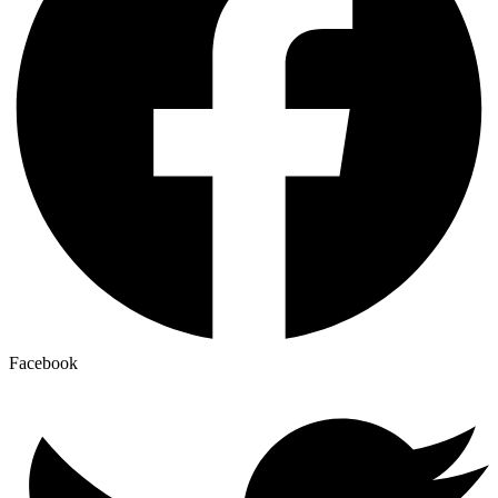
Facebook