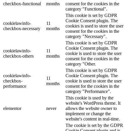
checkbox-functional
months
consent for the cookies in the
category "Functional".
This cookie is set by GDPR
Cookie Consent plugin. The
cookielawinfo-
11
cookies is used to store the user
checkbox-necessary
months
consent for the cookies in the
category "Necessary".
This cookie is set by GDPR
Cookie Consent plugin. The
cookielawinfo-
11
cookie is used to store the user
checkbox-others
months
consent for the cookies in the
category "Other.
This cookie is set by GDPR
cookielawinfo-
Cookie Consent plugin. The
11
checkbox-
cookie is used to store the user
months
performance
consent for the cookies in the
category "Performance".
This cookie is used by the
website's WordPress theme. It
elementor
never
allows the website owner to
implement or change the
website's content in real-time.
The cookie is set by the GDPR
Cookie Consent plugin and is