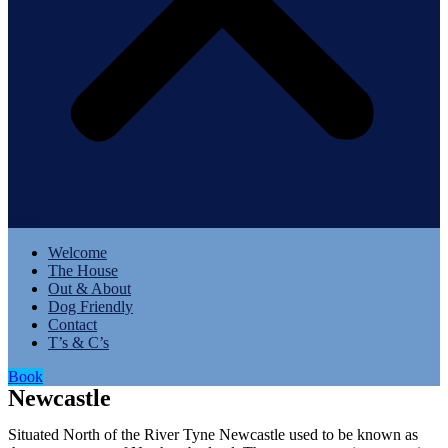
Menu
Welcome
The House
Out & About
Dog Friendly
Contact
T’s & C’s
Book
Newcastle
Situated North of the River Tyne Newcastle used to be known as