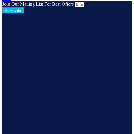
Join Our Mailing List For Best Offers
Subscribe