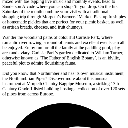
mixed with toe-tapping live music and monthly events, head to
Sanderson Arcade
where you can shop ’til you drop. On the first
Saturday of the month combine your visit with a traditional
shopping trip through
Morpeth’s Farmers’ Market
. Pick up fresh pies
or homemade pickles that are perfect for your picnic basket, as well
as artisan breads, cheeses, and fruit chutneys.
Wander the woodland paths of colourful
Carlisle Park
, where
romantic river rowing, a round of tennis and excellent events can all
be enjoyed. Enjoy fun for all the family at the paddling pool, play
area and aviary. Carlisle Park’s garden dedicated to William Turner,
otherwise known as ‘The Father of English Botany’, is an idyllic,
peaceful plot to admire flourishing fauna.
Did you know that Northumberland has its own musical instrument,
the Northumbrian Pipes? Discover more about this unusual
instrument at Morpeth Chantry Bagpipe Museum, a striking 13
th
Century Grade 1 listed building hosting a collection of over 120 sets
of pipes from across Europe.