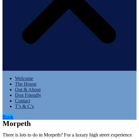
Menu
Welcome
The House
Out & About
Dog Friendly
Contact
T’s & C’s
Book
Morpeth
There is lots to do in Morpeth? For a luxury high street experience