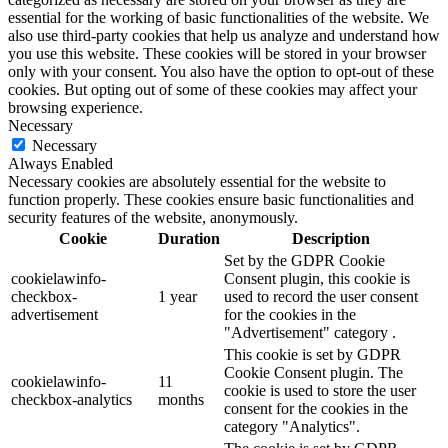
essential for the working of basic functionalities of the website. We
also use third-party cookies that help us analyze and understand how
you use this website. These cookies will be stored in your browser
only with your consent. You also have the option to opt-out of these
cookies. But opting out of some of these cookies may affect your
browsing experience.
Necessary
Necessary
Always Enabled
Necessary cookies are absolutely essential for the website to
function properly. These cookies ensure basic functionalities and
security features of the website, anonymously.
Cookie
Duration
Description
Set by the GDPR Cookie
cookielawinfo-
Consent plugin, this cookie is
checkbox-
1 year
used to record the user consent
advertisement
for the cookies in the
"Advertisement" category .
This cookie is set by GDPR
Cookie Consent plugin. The
cookielawinfo-
11
cookie is used to store the user
checkbox-analytics
months
consent for the cookies in the
category "Analytics".