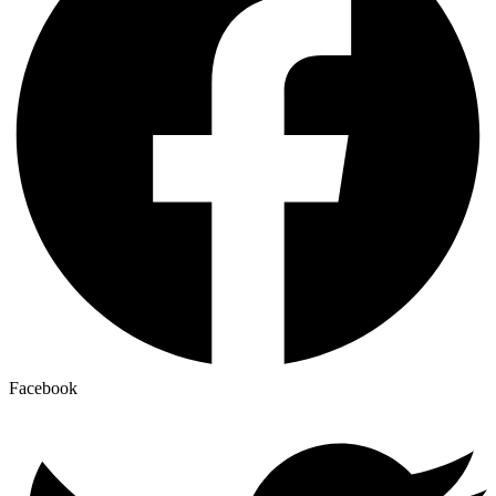
Facebook