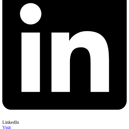
LinkedIn
Visit