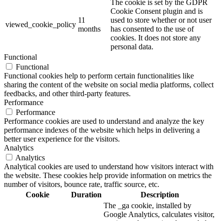
The cookie is set by the GDPR
Cookie Consent plugin and is
11
used to store whether or not user
viewed_cookie_policy
months
has consented to the use of
cookies. It does not store any
personal data.
Functional
Functional
Functional cookies help to perform certain functionalities like
sharing the content of the website on social media platforms, collect
feedbacks, and other third-party features.
Performance
Performance
Performance cookies are used to understand and analyze the key
performance indexes of the website which helps in delivering a
better user experience for the visitors.
Analytics
Analytics
Analytical cookies are used to understand how visitors interact with
the website. These cookies help provide information on metrics the
number of visitors, bounce rate, traffic source, etc.
Cookie
Duration
Description
The _ga cookie, installed by
Google Analytics, calculates visitor,