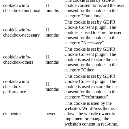
The cookie is set by GDPR
cookielawinfo-
11
cookie consent to record the user
checkbox-functional
months
consent for the cookies in the
category "Functional".
This cookie is set by GDPR
Cookie Consent plugin. The
cookielawinfo-
11
cookies is used to store the user
checkbox-necessary
months
consent for the cookies in the
category "Necessary".
This cookie is set by GDPR
Cookie Consent plugin. The
cookielawinfo-
11
cookie is used to store the user
checkbox-others
months
consent for the cookies in the
category "Other.
This cookie is set by GDPR
cookielawinfo-
Cookie Consent plugin. The
11
checkbox-
cookie is used to store the user
months
performance
consent for the cookies in the
category "Performance".
This cookie is used by the
website's WordPress theme. It
elementor
never
allows the website owner to
implement or change the
website's content in real-time.