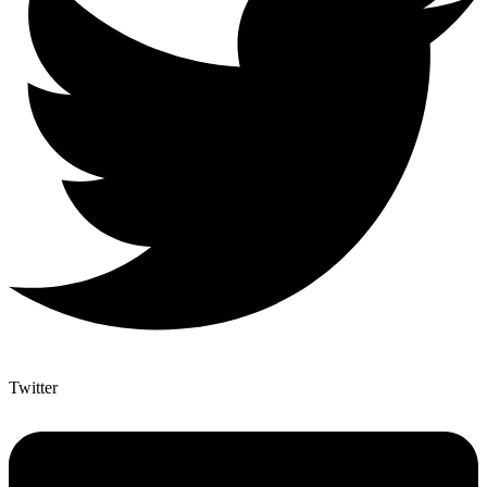
Twitter