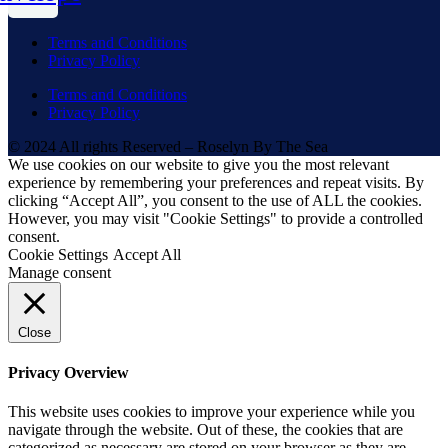
Terms and Conditions
Privacy Policy
Terms and Conditions
Privacy Policy
© 2024 All rights Reserved – Roselyn By The Sea
We use cookies on our website to give you the most relevant
experience by remembering your preferences and repeat visits. By
clicking “Accept All”, you consent to the use of ALL the cookies.
However, you may visit "Cookie Settings" to provide a controlled
consent.
Cookie Settings
Accept All
Manage consent
Close
Privacy Overview
This website uses cookies to improve your experience while you
navigate through the website. Out of these, the cookies that are
categorized as necessary are stored on your browser as they are