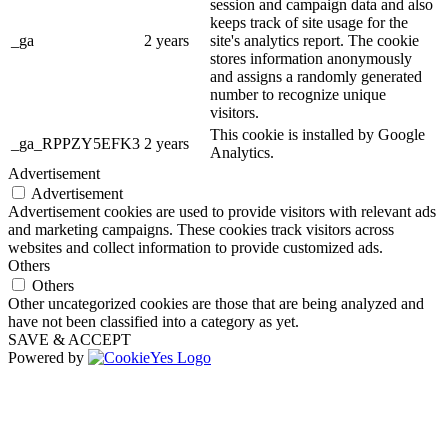
session and campaign data and also
keeps track of site usage for the
_ga
2 years
site's analytics report. The cookie
stores information anonymously
and assigns a randomly generated
number to recognize unique
visitors.
This cookie is installed by Google
_ga_RPPZY5EFK3
2 years
Analytics.
Advertisement
Advertisement
Advertisement cookies are used to provide visitors with relevant ads
and marketing campaigns. These cookies track visitors across
websites and collect information to provide customized ads.
Others
Others
Other uncategorized cookies are those that are being analyzed and
have not been classified into a category as yet.
SAVE & ACCEPT
Powered by