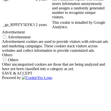
stores information anonymously
and assigns a randomly generated
number to recognize unique
visitors.
This cookie is installed by Google
_ga_RPPZY5EFK3
2 years
Analytics.
Advertisement
Advertisement
Advertisement cookies are used to provide visitors with relevant ads
and marketing campaigns. These cookies track visitors across
websites and collect information to provide customized ads.
Others
Others
Other uncategorized cookies are those that are being analyzed and
have not been classified into a category as yet.
SAVE & ACCEPT
Powered by