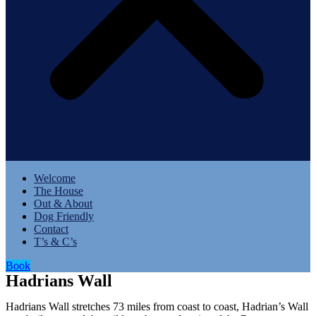
Menu
Welcome
The House
Out & About
Dog Friendly
Contact
T’s & C’s
Book
Hadrians Wall
Hadrians Wall stretches 73 miles from coast to coast, Hadrian’s Wall