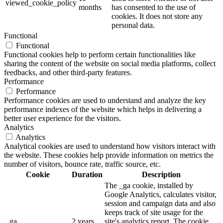
viewed_cookie_policy
months
has consented to the use of
cookies. It does not store any
personal data.
Functional
Functional
Functional cookies help to perform certain functionalities like
sharing the content of the website on social media platforms, collect
feedbacks, and other third-party features.
Performance
Performance
Performance cookies are used to understand and analyze the key
performance indexes of the website which helps in delivering a
better user experience for the visitors.
Analytics
Analytics
Analytical cookies are used to understand how visitors interact with
the website. These cookies help provide information on metrics the
number of visitors, bounce rate, traffic source, etc.
Cookie
Duration
Description
The _ga cookie, installed by
Google Analytics, calculates visitor,
session and campaign data and also
keeps track of site usage for the
_ga
2 years
site's analytics report. The cookie