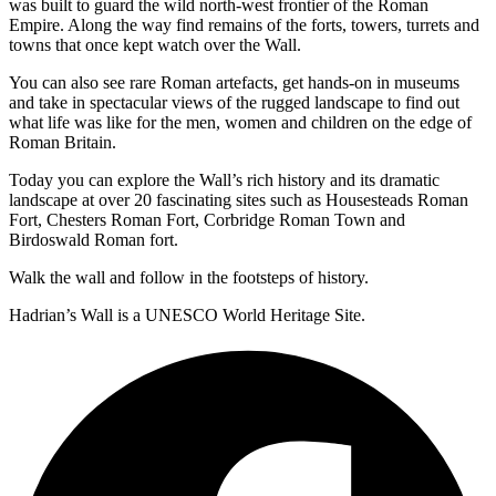
was built to guard the wild north-west frontier of the Roman
Empire. Along the way find remains of the forts, towers, turrets and
towns that once kept watch over the Wall.
You can also see rare Roman artefacts, get hands-on in museums
and take in spectacular views of the rugged landscape to find out
what life was like for the men, women and children on the edge of
Roman Britain.
Today you can explore the Wall’s rich history and its dramatic
landscape at over 20 fascinating sites such as Housesteads Roman
Fort, Chesters Roman Fort, Corbridge Roman Town and
Birdoswald Roman fort.
Walk the wall and follow in the footsteps of history.
Hadrian’s Wall is a UNESCO World Heritage Site.