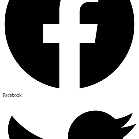
Facebook