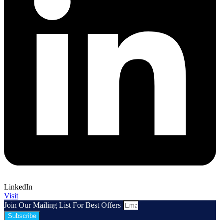
LinkedIn
Visit
Join Our Mailing List For Best Offers
Subscribe