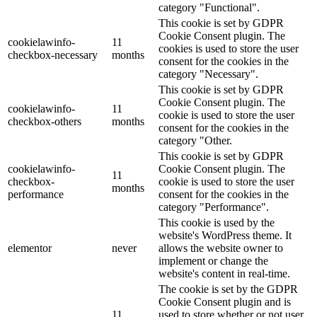
category "Functional".
This cookie is set by GDPR
Cookie Consent plugin. The
cookielawinfo-
11
cookies is used to store the user
checkbox-necessary
months
consent for the cookies in the
category "Necessary".
This cookie is set by GDPR
Cookie Consent plugin. The
cookielawinfo-
11
cookie is used to store the user
checkbox-others
months
consent for the cookies in the
category "Other.
This cookie is set by GDPR
cookielawinfo-
Cookie Consent plugin. The
11
checkbox-
cookie is used to store the user
months
performance
consent for the cookies in the
category "Performance".
This cookie is used by the
website's WordPress theme. It
elementor
never
allows the website owner to
implement or change the
website's content in real-time.
The cookie is set by the GDPR
Cookie Consent plugin and is
11
used to store whether or not user