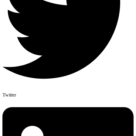
Twitter