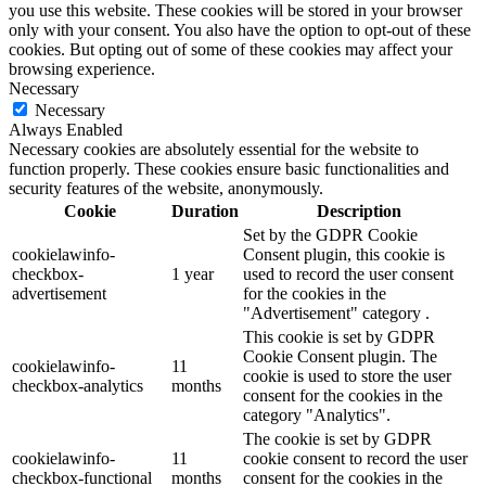
you use this website. These cookies will be stored in your browser
only with your consent. You also have the option to opt-out of these
cookies. But opting out of some of these cookies may affect your
browsing experience.
Necessary
Necessary
Always Enabled
Necessary cookies are absolutely essential for the website to
function properly. These cookies ensure basic functionalities and
security features of the website, anonymously.
Cookie
Duration
Description
Set by the GDPR Cookie
cookielawinfo-
Consent plugin, this cookie is
checkbox-
1 year
used to record the user consent
advertisement
for the cookies in the
"Advertisement" category .
This cookie is set by GDPR
Cookie Consent plugin. The
cookielawinfo-
11
cookie is used to store the user
checkbox-analytics
months
consent for the cookies in the
category "Analytics".
The cookie is set by GDPR
cookielawinfo-
11
cookie consent to record the user
checkbox-functional
months
consent for the cookies in the