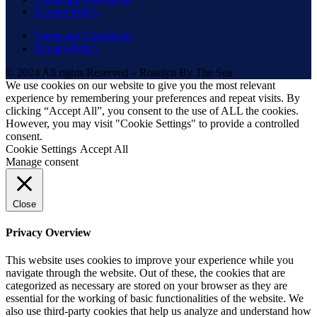
Privacy Policy
Terms and Conditions
Privacy Policy
© 2024 All rights Reserved – Roselyn By The Sea
We use cookies on our website to give you the most relevant
experience by remembering your preferences and repeat visits. By
clicking “Accept All”, you consent to the use of ALL the cookies.
However, you may visit "Cookie Settings" to provide a controlled
consent.
Cookie Settings
Accept All
Manage consent
Close
Privacy Overview
This website uses cookies to improve your experience while you
navigate through the website. Out of these, the cookies that are
categorized as necessary are stored on your browser as they are
essential for the working of basic functionalities of the website. We
also use third-party cookies that help us analyze and understand how