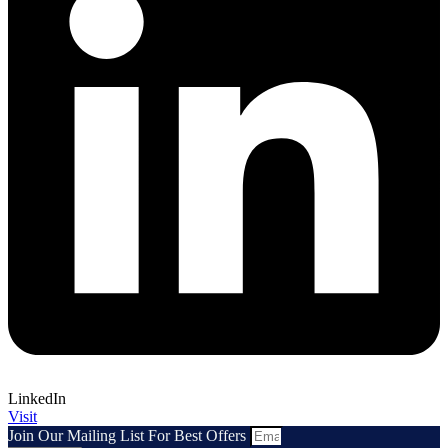
LinkedIn
Visit
Join Our Mailing List For Best Offers