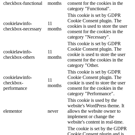
checkbox-functional
months
consent for the cookies in the
category "Functional".
This cookie is set by GDPR
Cookie Consent plugin. The
cookielawinfo-
11
cookies is used to store the user
checkbox-necessary
months
consent for the cookies in the
category "Necessary".
This cookie is set by GDPR
Cookie Consent plugin. The
cookielawinfo-
11
cookie is used to store the user
checkbox-others
months
consent for the cookies in the
category "Other.
This cookie is set by GDPR
cookielawinfo-
Cookie Consent plugin. The
11
checkbox-
cookie is used to store the user
months
performance
consent for the cookies in the
category "Performance".
This cookie is used by the
website's WordPress theme. It
elementor
never
allows the website owner to
implement or change the
website's content in real-time.
The cookie is set by the GDPR
Cookie Consent plugin and is