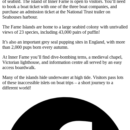
of seabird. The island of Inner Farne is open to visitors. You’ll need
to book a boat ticket with one of the three boat companies, and
purchase an admission ticket at the National Trust trailer on
Seahouses harbour.
The Farne Islands are home to a large seabird colony with unrivalled
views of 23 species, including 43,000 pairs of puffin!
It’s also an important grey seal pupping sites in England, with more
than 2,000 pups born every autumn.
At Inner Farne you’ll find dive-bombing terns, a medieval chapel,
Victorian lighthouse, and information centre all served by an easy
access boardwalk.
Many of the islands hide underwater at high tide. Visitors pass lots
of these inaccessible islets on boat trips – a short journey to a
different world!