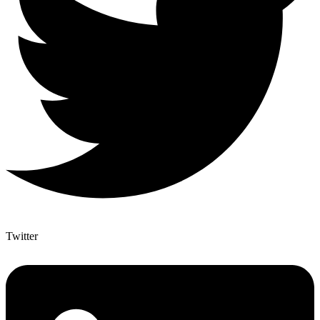
Twitter