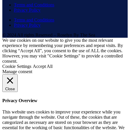
Terms and Conditions
Privacy Policy
Terms and Conditions
Privacy Policy
© 2024 All rights Reserved – Roselyn By The Sea
We use cookies on our website to give you the most relevant
experience by remembering your preferences and repeat visits. By
clicking “Accept All”, you consent to the use of ALL the cookies.
However, you may visit "Cookie Settings" to provide a controlled
consent.
Cookie Settings
Accept All
Manage consent
Close
Privacy Overview
This website uses cookies to improve your experience while you
navigate through the website. Out of these, the cookies that are
categorized as necessary are stored on your browser as they are
essential for the working of basic functionalities of the website. We