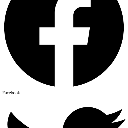
Facebook