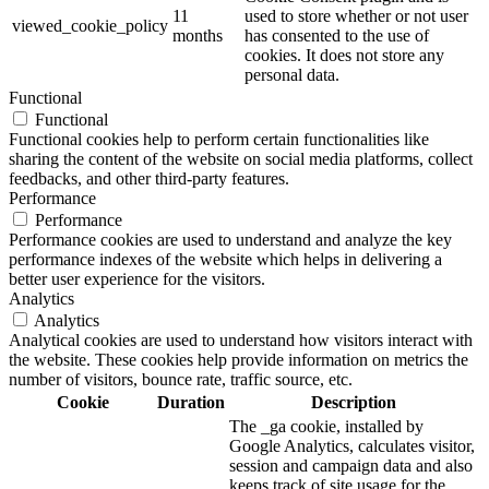
11
used to store whether or not user
viewed_cookie_policy
months
has consented to the use of
cookies. It does not store any
personal data.
Functional
Functional
Functional cookies help to perform certain functionalities like
sharing the content of the website on social media platforms, collect
feedbacks, and other third-party features.
Performance
Performance
Performance cookies are used to understand and analyze the key
performance indexes of the website which helps in delivering a
better user experience for the visitors.
Analytics
Analytics
Analytical cookies are used to understand how visitors interact with
the website. These cookies help provide information on metrics the
number of visitors, bounce rate, traffic source, etc.
Cookie
Duration
Description
The _ga cookie, installed by
Google Analytics, calculates visitor,
session and campaign data and also
keeps track of site usage for the