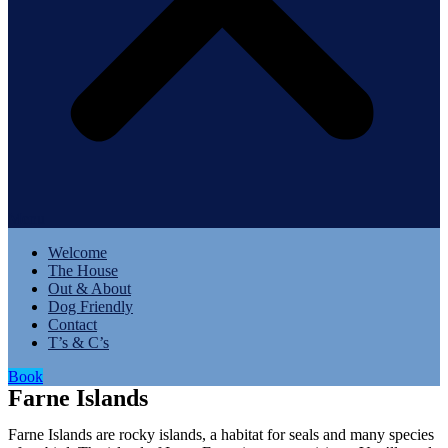
Menu
Welcome
The House
Out & About
Dog Friendly
Contact
T’s & C’s
Book
Farne Islands
Farne Islands are rocky islands, a habitat for seals and many species