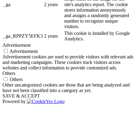
_ga
2 years
site's analytics report. The cookie
stores information anonymously
and assigns a randomly generated
number to recognize unique
visitors.
This cookie is installed by Google
_ga_RPPZY5EFK3
2 years
Analytics.
Advertisement
Advertisement
Advertisement cookies are used to provide visitors with relevant ads
and marketing campaigns. These cookies track visitors across
websites and collect information to provide customized ads.
Others
Others
Other uncategorized cookies are those that are being analyzed and
have not been classified into a category as yet.
SAVE & ACCEPT
Powered by