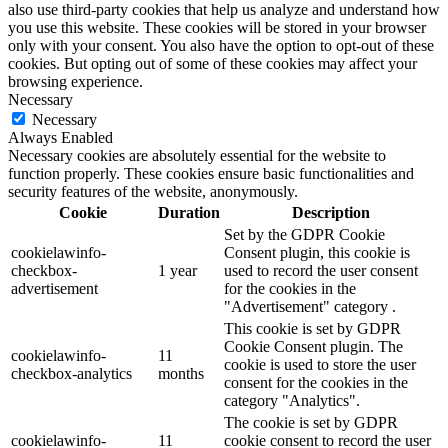
also use third-party cookies that help us analyze and understand how
you use this website. These cookies will be stored in your browser
only with your consent. You also have the option to opt-out of these
cookies. But opting out of some of these cookies may affect your
browsing experience.
Necessary
Necessary
Always Enabled
Necessary cookies are absolutely essential for the website to
function properly. These cookies ensure basic functionalities and
security features of the website, anonymously.
Cookie
Duration
Description
Set by the GDPR Cookie
cookielawinfo-
Consent plugin, this cookie is
checkbox-
1 year
used to record the user consent
advertisement
for the cookies in the
"Advertisement" category .
This cookie is set by GDPR
Cookie Consent plugin. The
cookielawinfo-
11
cookie is used to store the user
checkbox-analytics
months
consent for the cookies in the
category "Analytics".
The cookie is set by GDPR
cookielawinfo-
11
cookie consent to record the user