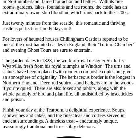
in Northumberland, famed for action and battles. With its fine
rooms, gardens, lakes, fountains and tea rooms, the castle has an
extraordinary ownership bloodline which runs back to the 1200s.
Just twenty minutes from the seaside, this romantic and thriving
castle is perfect for family days out!
For lovers of haunted houses Chillingham Castle is reputed to be
one of the most haunted castles in England, their ‘Torture Chamber’
and evening Ghost Tours are sure to entertain.
The garden dates to 1828, the work of royal designer Sir Jeffry
Wyatville, fresh from his royal triumphs at Windsor. The urns and
statues have been replaced with modern composite copies but give
an atmosphere of originality. The herbaceous border is the longest in
Northern England. Deer, red squirrels and badgers are in the woods
if you’re quiet! There are also foxes and rabbits, along with the
whole panoply of bird and plant life, all undisturbed by insecticides
and poison.
Finish your day at the Tearoom, a delightful experience. Soups,
sandwiches and cakes, and the finest teas and coffees served in
ancient surroundings. A timeless treat – endearingly unique,
reassuringly traditional and irresistibly delicious.