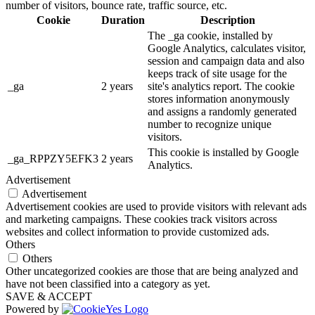
number of visitors, bounce rate, traffic source, etc.
Cookie
Duration
Description
The _ga cookie, installed by
Google Analytics, calculates visitor,
session and campaign data and also
keeps track of site usage for the
_ga
2 years
site's analytics report. The cookie
stores information anonymously
and assigns a randomly generated
number to recognize unique
visitors.
This cookie is installed by Google
_ga_RPPZY5EFK3
2 years
Analytics.
Advertisement
Advertisement
Advertisement cookies are used to provide visitors with relevant ads
and marketing campaigns. These cookies track visitors across
websites and collect information to provide customized ads.
Others
Others
Other uncategorized cookies are those that are being analyzed and
have not been classified into a category as yet.
SAVE & ACCEPT
Powered by