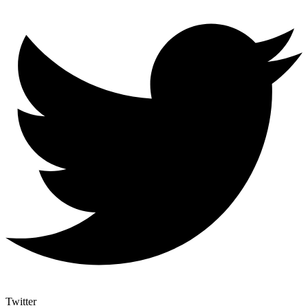
Twitter