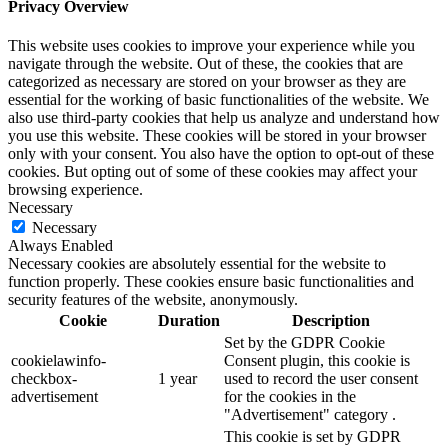
Privacy Overview
This website uses cookies to improve your experience while you
navigate through the website. Out of these, the cookies that are
categorized as necessary are stored on your browser as they are
essential for the working of basic functionalities of the website. We
also use third-party cookies that help us analyze and understand how
you use this website. These cookies will be stored in your browser
only with your consent. You also have the option to opt-out of these
cookies. But opting out of some of these cookies may affect your
browsing experience.
Necessary
Necessary
Always Enabled
Necessary cookies are absolutely essential for the website to
function properly. These cookies ensure basic functionalities and
security features of the website, anonymously.
Cookie
Duration
Description
Set by the GDPR Cookie
cookielawinfo-
Consent plugin, this cookie is
checkbox-
1 year
used to record the user consent
advertisement
for the cookies in the
"Advertisement" category .
This cookie is set by GDPR