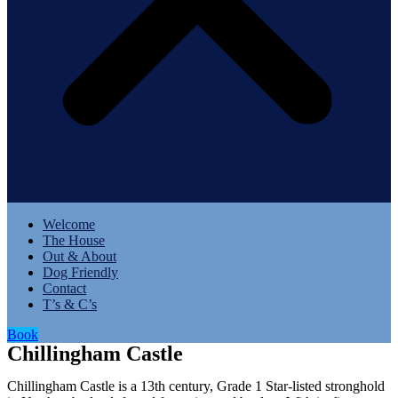
Menu
Welcome
The House
Out & About
Dog Friendly
Contact
T’s & C’s
Book
Chillingham Castle
Chillingham Castle is a 13th century, Grade 1 Star-listed stronghold