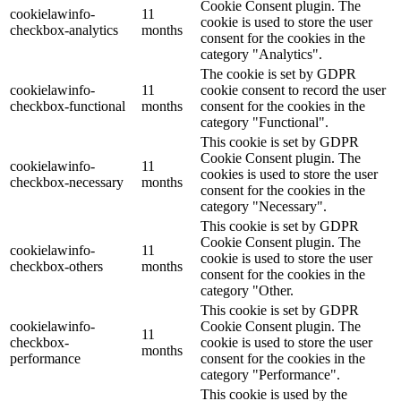
Cookie Consent plugin. The
cookielawinfo-
11
cookie is used to store the user
checkbox-analytics
months
consent for the cookies in the
category "Analytics".
The cookie is set by GDPR
cookielawinfo-
11
cookie consent to record the user
checkbox-functional
months
consent for the cookies in the
category "Functional".
This cookie is set by GDPR
Cookie Consent plugin. The
cookielawinfo-
11
cookies is used to store the user
checkbox-necessary
months
consent for the cookies in the
category "Necessary".
This cookie is set by GDPR
Cookie Consent plugin. The
cookielawinfo-
11
cookie is used to store the user
checkbox-others
months
consent for the cookies in the
category "Other.
This cookie is set by GDPR
cookielawinfo-
Cookie Consent plugin. The
11
checkbox-
cookie is used to store the user
months
performance
consent for the cookies in the
category "Performance".
This cookie is used by the