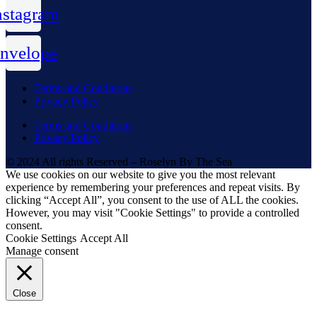
nstagram
nvelope
Terms and Conditions
Privacy Policy
Terms and Conditions
Privacy Policy
© 2024 All rights Reserved – Roselyn By The Sea
We use cookies on our website to give you the most relevant
experience by remembering your preferences and repeat visits. By
clicking “Accept All”, you consent to the use of ALL the cookies.
However, you may visit "Cookie Settings" to provide a controlled
consent.
Cookie Settings
Accept All
Manage consent
Close