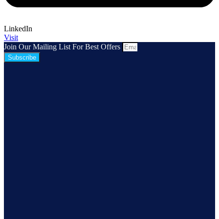
LinkedIn
Visit
Join Our Mailing List For Best Offers
Subscribe