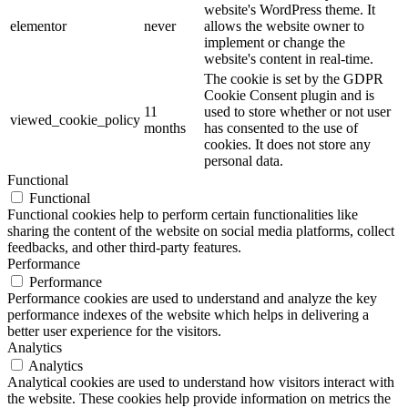
website's WordPress theme. It
elementor
never
allows the website owner to
implement or change the
website's content in real-time.
The cookie is set by the GDPR
Cookie Consent plugin and is
11
used to store whether or not user
viewed_cookie_policy
months
has consented to the use of
cookies. It does not store any
personal data.
Functional
Functional
Functional cookies help to perform certain functionalities like
sharing the content of the website on social media platforms, collect
feedbacks, and other third-party features.
Performance
Performance
Performance cookies are used to understand and analyze the key
performance indexes of the website which helps in delivering a
better user experience for the visitors.
Analytics
Analytics
Analytical cookies are used to understand how visitors interact with
the website. These cookies help provide information on metrics the