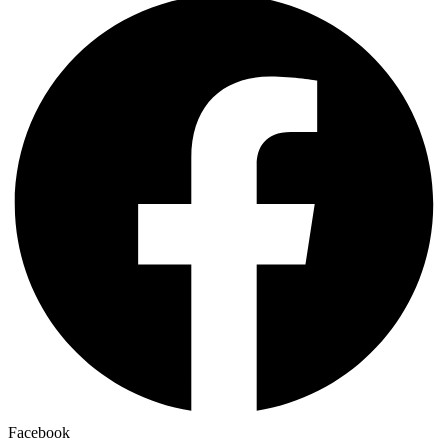
Facebook