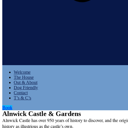
Menu
Welcome
The House
Out & About
Dog Friendly
Contact
T’s & C’s
Book
Alnwick Castle & Gardens
Alnwick Castle has over 950 years of history to discover, and the origi
history as illustrious as the castle’s own.