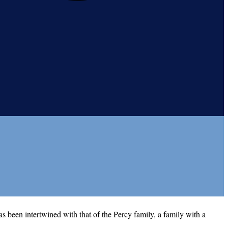
as been intertwined with that of the Percy family, a family with a