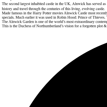
The second largest inhabited castle in the UK, Alnwick has served as a 
history and travel through the centuries of this living, evolving castle.
Made famous in the Harry Potter movies Alnwick Castle most recentl
specials. Much earlier it was used in Robin Hood: Prince of Thieves. T
The Alnwick Garden is one of the world’s most extraordinary contem
This is the Duchess of Northumberland’s vision for a forgotten plot 