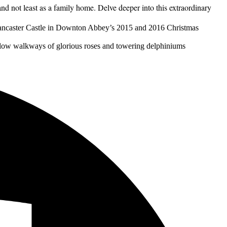
and not least as a family home. Delve deeper into this extraordinary
Brancaster Castle in Downton Abbey’s 2015 and 2016 Christmas
llow walkways of glorious roses and towering delphiniums