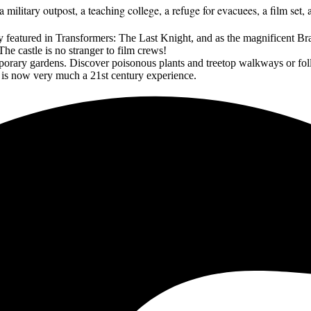
military outpost, a teaching college, a refuge for evacuees, a film set, 
y featured in Transformers: The Last Knight, and as the magnificent 
he castle is no stranger to film crews!
porary gardens. Discover poisonous plants and treetop walkways or fo
& is now very much a 21st century experience.