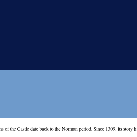
ns of the Castle date back to the Norman period. Since 1309, its story h